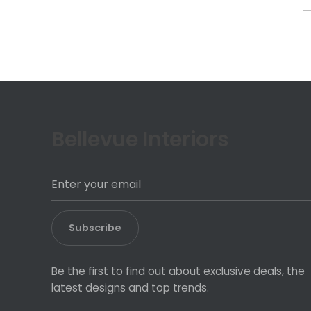
f
Bellevue Interiors
Subscribe
Be the first to find out about exclusive deals, the
latest designs and top trends.