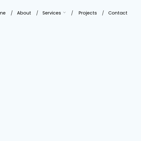
me
About
Services
Projects
Contact