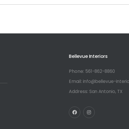
or:
Bellevue Interiors
Phone:
561-862-8860
Email:
info@bellevue-interi
Address:
San Antonio, TX