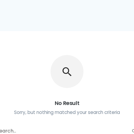
No Result
Sorry, but nothing matched your search criteria
earch