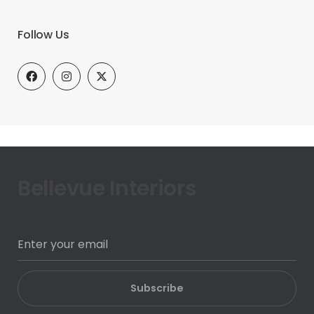
Follow Us
Bellevue Interiors
Subscribe