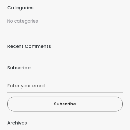
Categories
No categories
Recent Comments
Subscribe
Subscribe
Archives