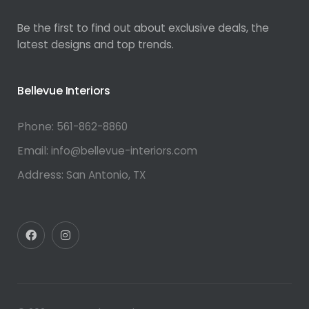
Be the first to find out about exclusive deals, the
latest designs and top trends.
Bellevue Interiors
Phone:
561-862-8860
Email:
info@bellevue-interiors.com
Address:
San Antonio, TX