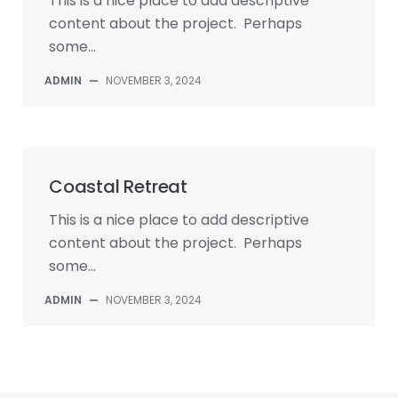
This is a nice place to add descriptive
content about the project. Perhaps
some...
ADMIN
—
NOVEMBER 3, 2024
Coastal Retreat
This is a nice place to add descriptive
content about the project. Perhaps
some...
ADMIN
—
NOVEMBER 3, 2024