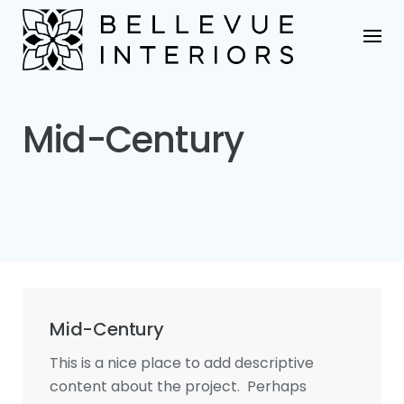
Skip
to
content
Mid-Century
Mid-Century
This is a nice place to add descriptive
content about the project. Perhaps