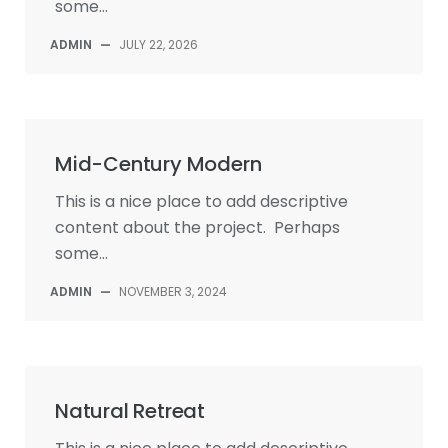
some...
ADMIN
—
JULY 22, 2026
Mid-Century Modern
This is a nice place to add descriptive
content about the project. Perhaps
some...
ADMIN
—
NOVEMBER 3, 2024
Natural Retreat