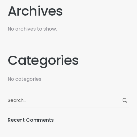
Archives
No archives to show.
Categories
No categories
Search
for:
Recent Comments