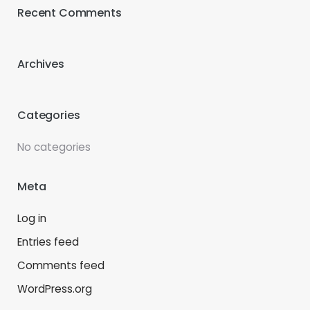
Recent Comments
Archives
Categories
No categories
Meta
Log in
Entries feed
Comments feed
WordPress.org