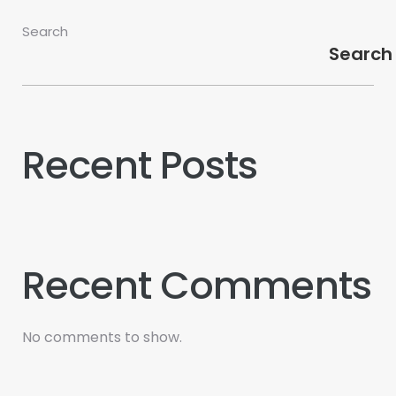
Search
Search
Recent Posts
Recent Comments
No comments to show.